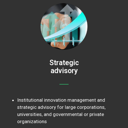
Strategic
advisory
Institutional innovation management and
strategic advisory for large corporations,
universities, and governmental or private
organizations