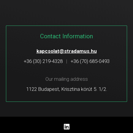
Contact Information
kapcsolat@stradamus.hu
+36 (30) 219-4328
|
+36 (70) 685-0493
Our mailing address
1122 Budapest, Krisztina körút 5. 1/2.