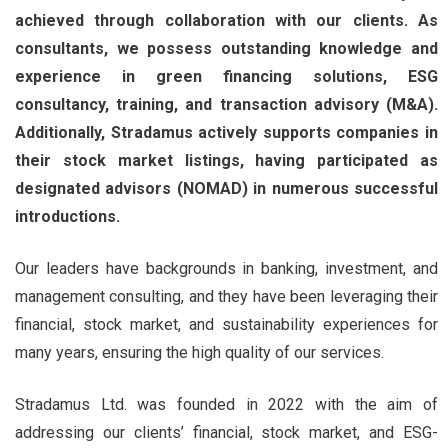
achieved through collaboration with our clients. As
consultants, we possess outstanding knowledge and
experience in green financing solutions, ESG
consultancy, training, and transaction advisory (M&A).
Additionally, Stradamus actively supports companies in
their stock market listings, having participated as
designated advisors (NOMAD) in numerous successful
introductions.
Our leaders have backgrounds in banking, investment, and
management consulting, and they have been leveraging their
financial, stock market, and sustainability experiences for
many years, ensuring the high quality of our services.
Stradamus Ltd. was founded in 2022 with the aim of
addressing our clients’ financial, stock market, and ESG-