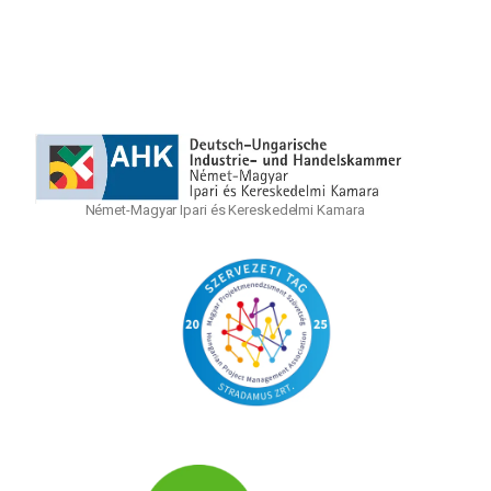
Német-Magyar Ipari és Kereskedelmi Kamara