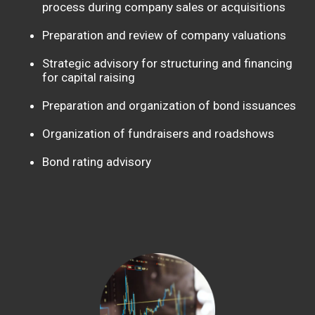
process during company sales or acquisitions
Preparation and review of company valuations
Strategic advisory for structuring and financing
for capital raising
Preparation and organization of bond issuances
Organization of fundraisers and roadshows
Bond rating advisory