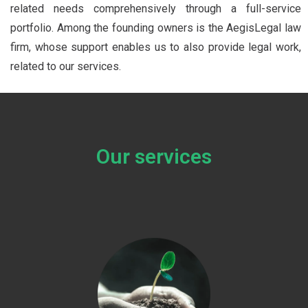
related needs comprehensively through a full-service
portfolio. Among the founding owners is the AegisLegal law
firm, whose support enables us to also provide legal work,
related to our services.
Our services