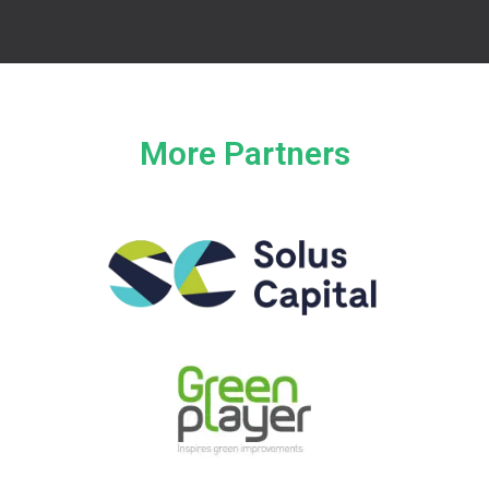
More Partners