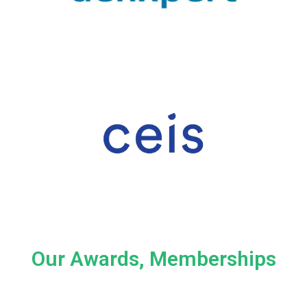
Our Awards, Memberships