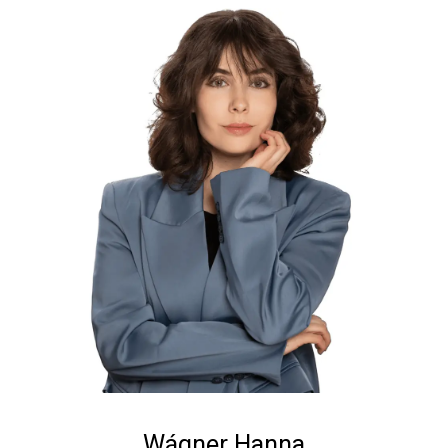
Wágner Hanna