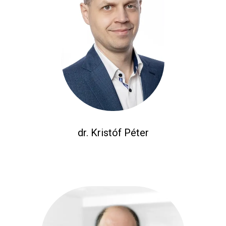
dr. Kristóf Péter