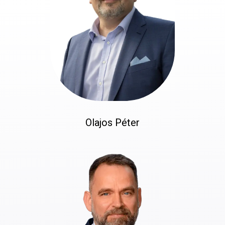
Olajos Péter