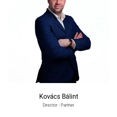
Kovács Bálint
Director - Partner