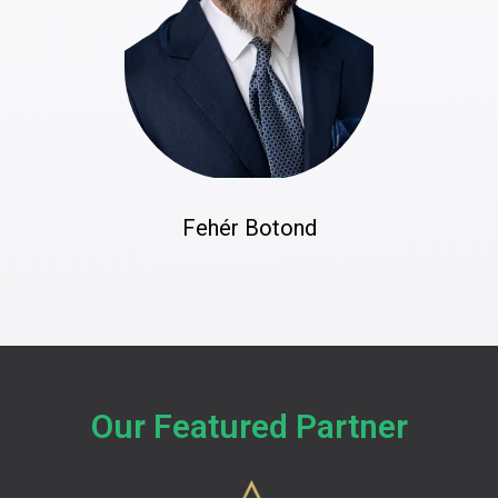
Fehér Botond
Our Featured Partner