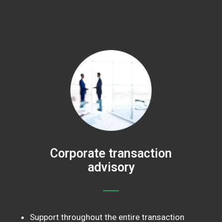
Corporate transaction
advisory
Support throughout the entire transaction