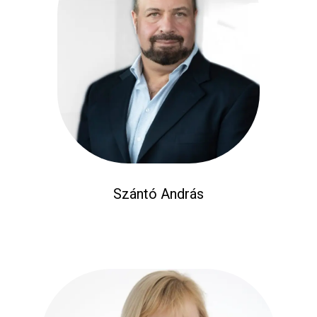
Szántó András