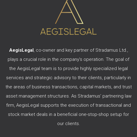
AegisLegal
, co-owner and key partner of Stradamus Ltd.,
plays a crucial role in the company’s operation. The goal of
the AegisLegal team is to provide highly specialized legal
services and strategic advisory to their clients, particularly in
the areas of business transactions, capital markets, and trust
asset management structures. As Stradamus’ partnering law
firm, AegisLegal supports the execution of transactional and
stock market deals in a beneficial one-stop-shop setup for
our clients.