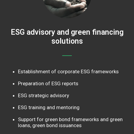
ESG advisory and green financing
solutions
Establishment of corporate ESG frameworks
Preparation of ESG reports
ESG strategic advisory
ESG training and mentoring
Support for green bond frameworks and green
loans, green bond issuances