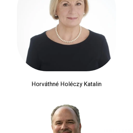
Horváthné Holéczy Katalin