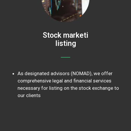
Stock marketi
listing
As designated advisors (NOMAD), we offer
comprehensive legal and financial services
necessary for listing on the stock exchange to
our clients