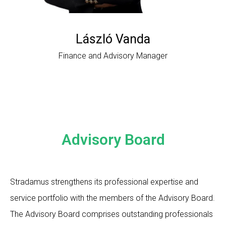
László Vanda
Finance and Advisory Manager
Advisory Board
Stradamus strengthens its professional expertise and
service portfolio with the members of the Advisory Board.
The Advisory Board comprises outstanding professionals