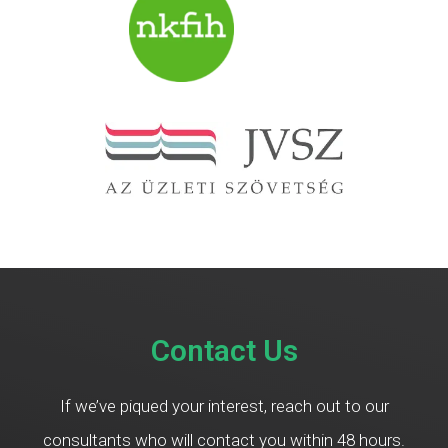
Contact Us
If we’ve piqued your interest, reach out to our
consultants who will contact you within 48 hours.