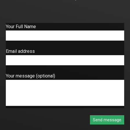
Your Full Name
Email address
Your message (optional)