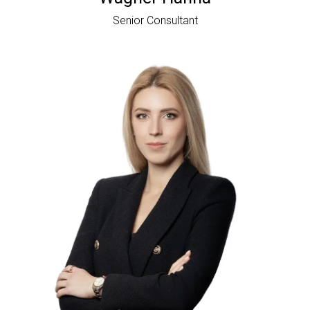
Senior Consultant