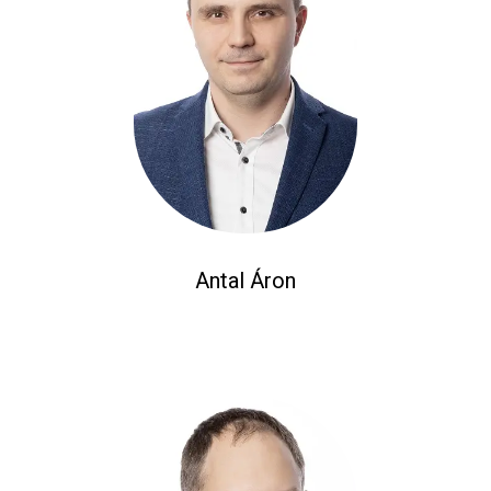
Antal Áron