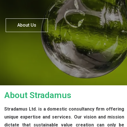
About Us
About Stradamus
Stradamus Ltd. is a domestic consultancy firm offering
unique expertise and services. Our vision and mission
dictate that sustainable value creation can only be