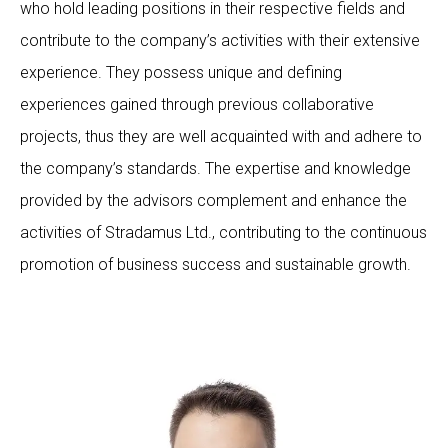
who hold leading positions in their respective fields and
contribute to the company’s activities with their extensive
experience. They possess unique and defining
experiences gained through previous collaborative
projects, thus they are well acquainted with and adhere to
the company’s standards. The expertise and knowledge
provided by the advisors complement and enhance the
activities of Stradamus Ltd., contributing to the continuous
promotion of business success and sustainable growth.