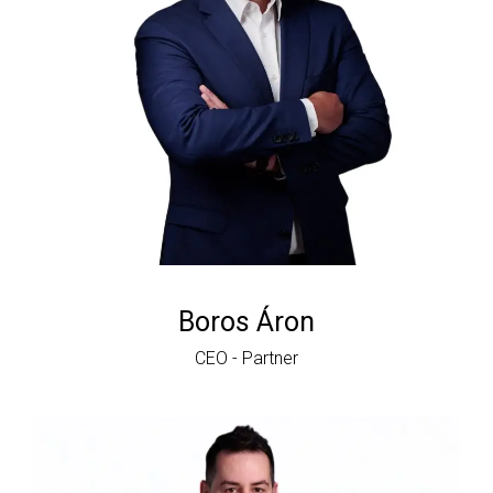
Boros Áron
CEO - Partner