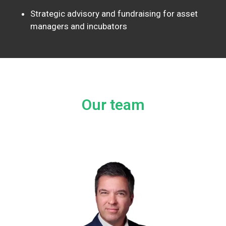
Strategic advisory and fundraising for asset
managers and incubators
Our team