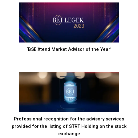
‘BSE Xtend Market Advisor of the Year’
Professional recognition for the advisory services
provided for the listing of STRT Holding on the stock
exchange