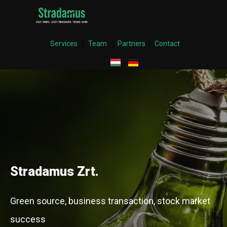
Services
|
Team
|
Partners
|
Contact
Stradamus Zrt.
Green source, business transaction, stock market
success